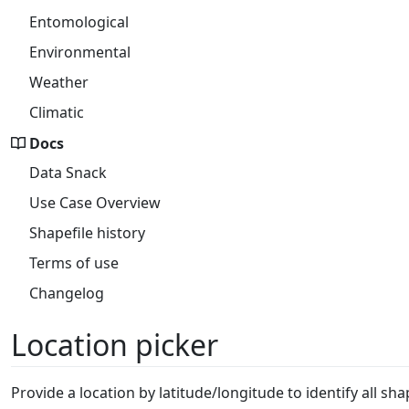
Entomological
Environmental
Weather
Climatic
Docs
Data Snack
Use Case Overview
Shapefile history
Terms of use
Changelog
Location picker
Provide a location by latitude/longitude to identify all sh