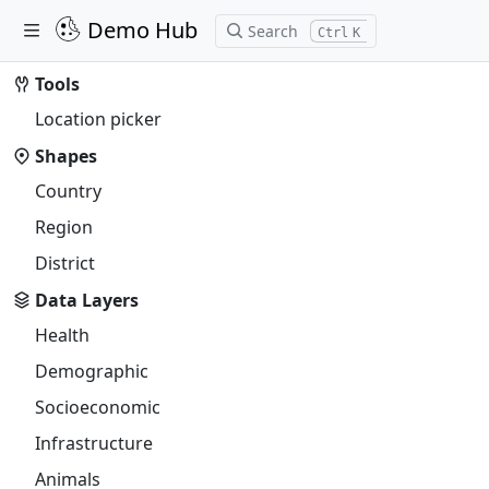
Demo Hub
Search
K
Tools
Location picker
Shapes
Country
Region
District
Data Layers
Health
Demographic
Socioeconomic
Infrastructure
Animals