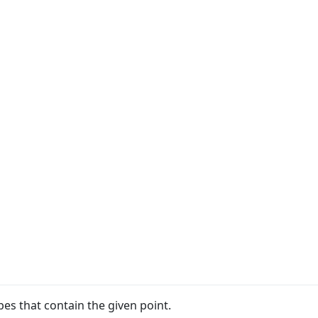
apes that contain the given point.